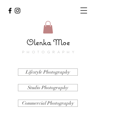
Olenka Moe
PHOTOGRAPHY
Lifestyle Photography
Studio Photography
Commercial Photography