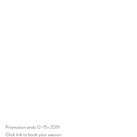
Promotion ends 12-15-2019
Click link to book your session