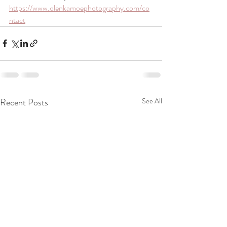
https://www.olenkamoephotography.com/co
ntact
Recent Posts
See All