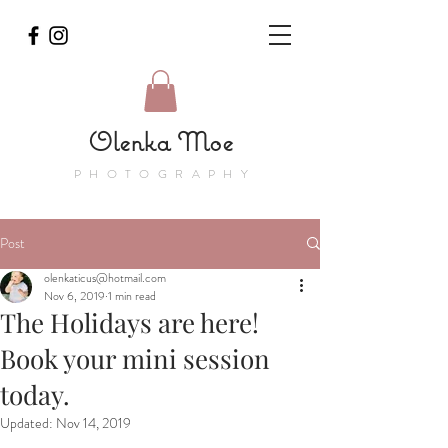
Olenka Moe
PHOTOGRAPHY
Post
olenkaticus@hotmail.com
Nov 6, 2019
1 min read
The Holidays are here!
Book your mini session
today.
Updated:
Nov 14, 2019